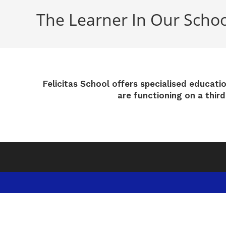
The Learner In Our Schoo
Felicitas School offers specialised educati
are functioning on a thir