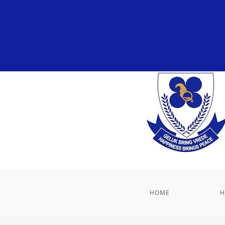
HOME
H