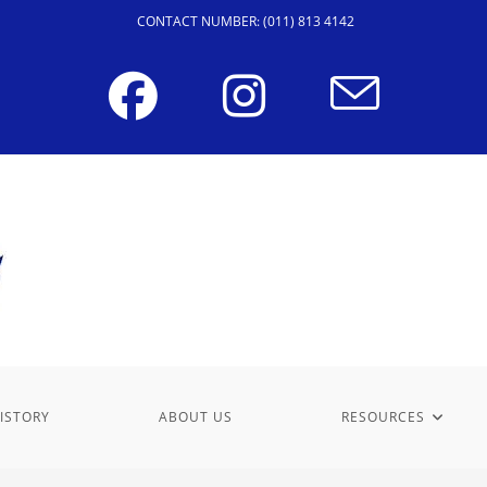
CONTACT NUMBER: (011) 813 4142
ISTORY
ABOUT US
RESOURCES