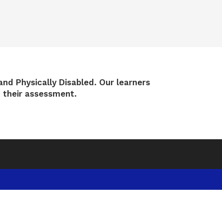
and Physically Disabled.
Our learners
t their assessment.