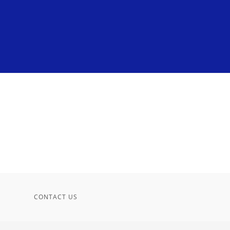
CONTACT US