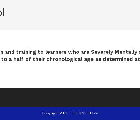
l
on and training to learners who are Severely Mentally 
d to a half of their chronological age as determined a
Copyright 2020 FELICITAS.CO.ZA