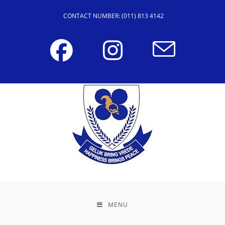
CONTACT NUMBER: (011) 813 4142
MENU