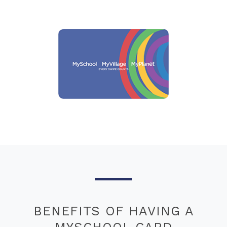
BENEFITS OF HAVING A