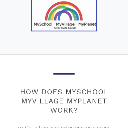
HOW DOES MYSCHOOL
MYVILLAGE MYPLANET
WORK?
••• Get a free card
online
or simply phone