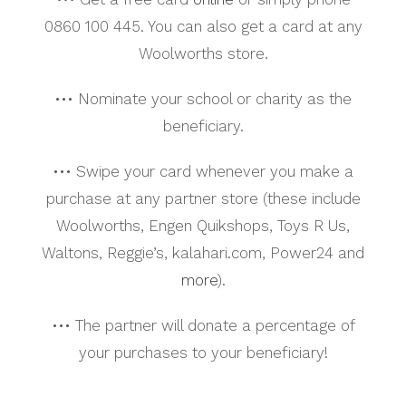
0860 100 445. You can also get a card at any
Woolworths store.
••• Nominate your school or charity as the
beneficiary.
••• Swipe your card whenever you make a
purchase at any partner store (these include
Woolworths, Engen Quikshops, Toys R Us,
Waltons, Reggie’s, kalahari.com, Power24 and
more
).
••• The partner will donate a percentage of
your purchases to your beneficiary!