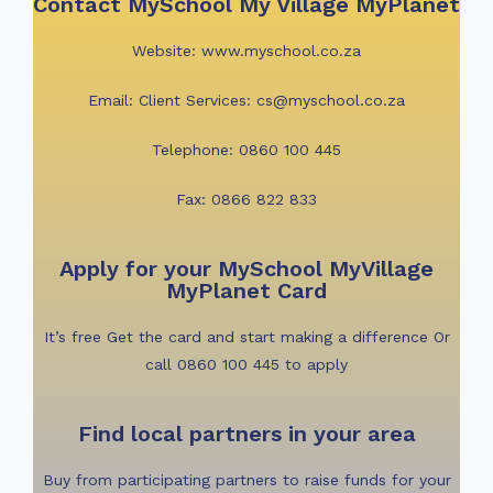
Contact MySchool My Village MyPlanet
Website: www.myschool.co.za
Email: Client Services: cs@myschool.co.za
Telephone: 0860 100 445
Fax: 0866 822 833
Apply for your MySchool MyVillage
MyPlanet Card
I
t’s free Get the card and start making a difference
Or
call 0860 100 445 to apply
Find local partners in your area
Buy from participating partners to raise funds for your