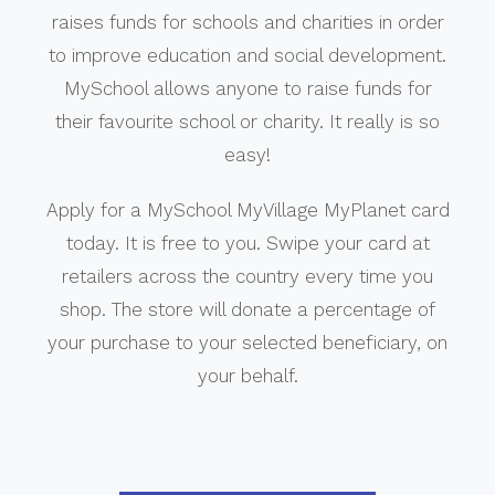
raises funds for schools and charities in order
to improve education and social development.
MySchool allows anyone to raise funds for
their favourite school or charity. It really is so
easy!
Apply for a MySchool MyVillage MyPlanet card
today. It is free to you. Swipe your card at
retailers across the country every time you
shop. The store will donate a percentage of
your purchase to your selected beneficiary, on
your behalf.