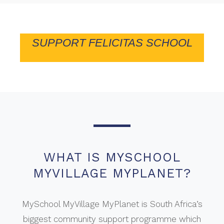
SUPPORT FELICITAS SCHOOL
WHAT IS MYSCHOOL
MYVILLAGE MYPLANET?
MySchool MyVillage MyPlanet is South Africa’s
biggest community support programme which