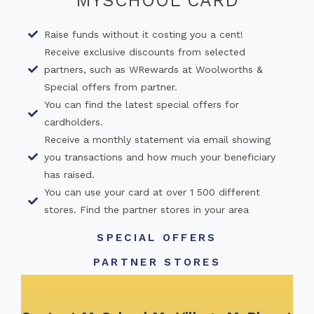
MYSCHOOL CARD
Raise funds without it costing you a cent!
Receive exclusive discounts from selected
partners, such as WRewards at Woolworths &
Special offers from partner.
You can find the latest special offers for
cardholders.
Receive a monthly statement via email showing
you transactions and how much your beneficiary
has raised.
You can use your card at over 1 500 different
stores. Find the partner stores in your area
SPECIAL OFFERS
PARTNER STORES